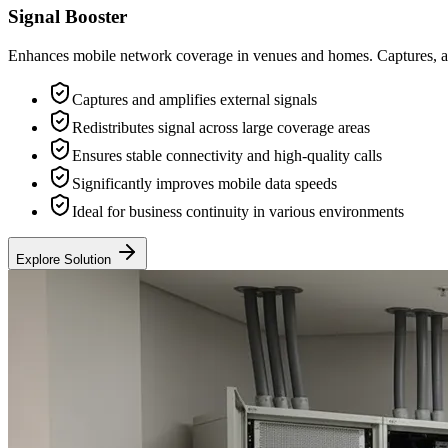
Signal Booster
Enhances mobile network coverage in venues and homes. Captures, ampli
Captures and amplifies external signals
Redistributes signal across large coverage areas
Ensures stable connectivity and high-quality calls
Significantly improves mobile data speeds
Ideal for business continuity in various environments
Explore Solution