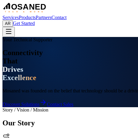
OSANED
TECH & MORE
Services
Products
Partners
Contact
Get Started
AR
Your Technical Supporter
Connectivity
That
Drives
Excellence
Mosaned was founded on the belief that technology should be a drivin
Discover Solutions
Contact Sales
Story / Vision / Mission
Our Story