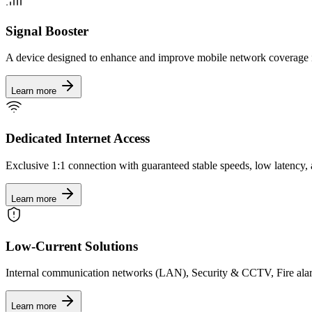
Signal Booster
A device designed to enhance and improve mobile network coverage 
Learn more
Dedicated Internet Access
Exclusive 1:1 connection with guaranteed stable speeds, low latency, 
Learn more
Low-Current Solutions
Internal communication networks (LAN), Security & CCTV, Fire al
Learn more