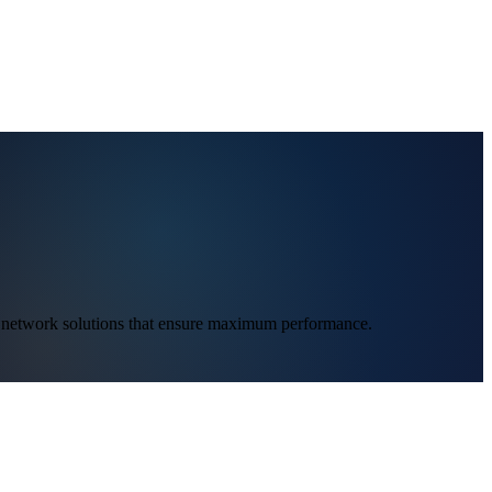
ed network solutions that ensure maximum performance.