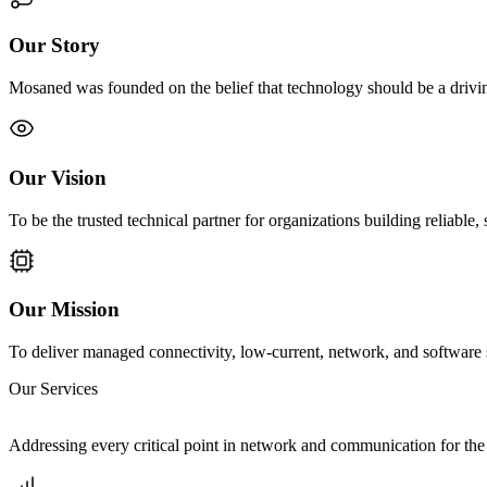
Our Story
Mosaned was founded on the belief that technology should be a driving
Our Vision
To be the trusted technical partner for organizations building reliable, 
Our Mission
To deliver managed connectivity, low-current, network, and software s
Our Services
Addressing every critical point in network and communication for the