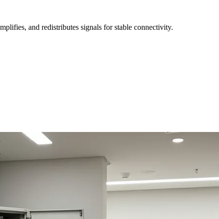
fies, and redistributes signals for stable connectivity.