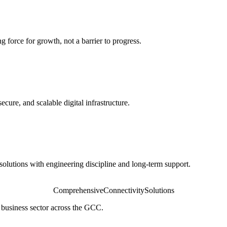
 force for growth, not a barrier to progress.
secure, and scalable digital infrastructure.
olutions with engineering discipline and long-term support.
Comprehensive
Connectivity
Solutions
 business sector across the GCC.