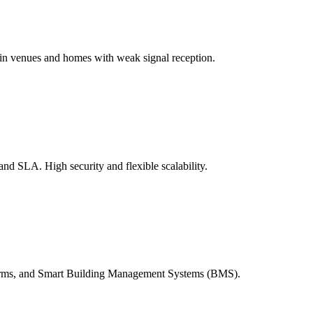
in venues and homes with weak signal reception.
and SLA. High security and flexible scalability.
arms, and Smart Building Management Systems (BMS).