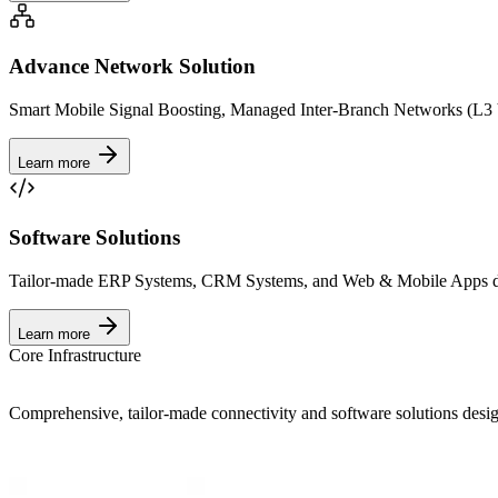
Advance Network Solution
Smart Mobile Signal Boosting, Managed Inter-Branch Networks (L3 
Learn more
Software Solutions
Tailor-made ERP Systems, CRM Systems, and Web & Mobile Apps des
Learn more
Core Infrastructure
Comprehensive, tailor-made connectivity and software solutions design