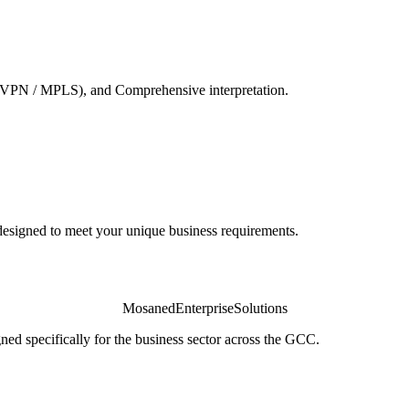
VPN / MPLS), and Comprehensive interpretation.
igned to meet your unique business requirements.
Mosaned
Enterprise
Solutions
ed specifically for the business sector across the GCC.